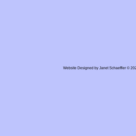
Website Designed
by Janet Schaeffler © 2