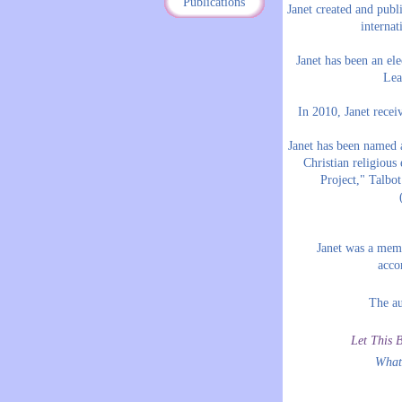
Publications
Janet created and pub
internat
Janet has been an el
Lea
In 2010, Janet rece
Janet has been named a
Christian religious
Project," Talbo
Janet was a mem
acc
The au
Let This B
What