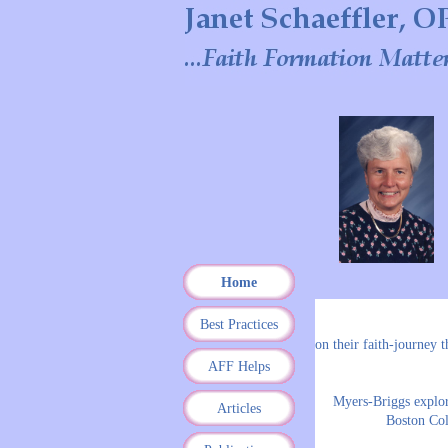
Home
Best Practices
on their faith-journey 
AFF Helps
Myers-Briggs explora
Articles
Boston Col