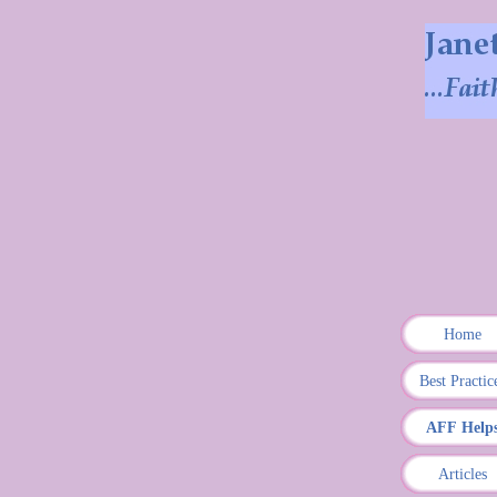
Home
Best Practic
AFF Help
Articles