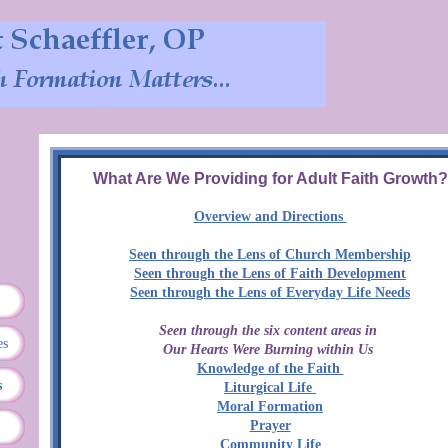
What Are We Providing for Adult Faith Growth?
Overview and Directions
Seen through the Lens of Church Membership
Seen through the Lens of Faith Development
Seen through the Lens of Everyday Life Needs
Seen through the six content areas in
es
Our Hearts Were Burning within Us
Knowledge of the Faith
s
Liturgical Life
Moral Formation
Prayer
Community Life