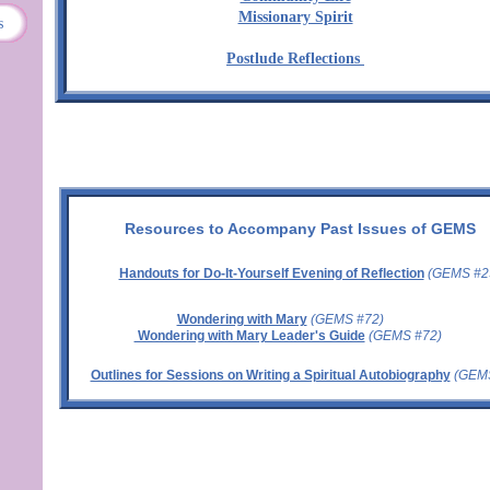
Missionary Spirit
s
Postlude Reflections
Resources to Accompany Past Issues of GEMS
Handouts for Do-It-Yourself Evening of Reflection
(GEMS #2
Wondering with Mary
(GEMS #72)
Wondering with Mary Leader's Guide
(GEMS #72)
Outlines for Sessions on Writing a Spiritual Autobiography
(GEMS